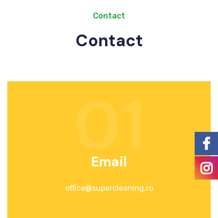
Contact
Contact
01
Email
office@supercleaning.ro