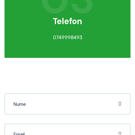
Telefon
0749998493