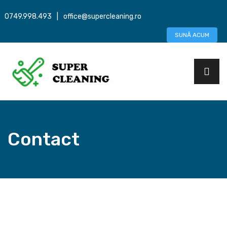
0749.998.493
|
office@supercleaning.ro
SUNĂ ACUM
Contact