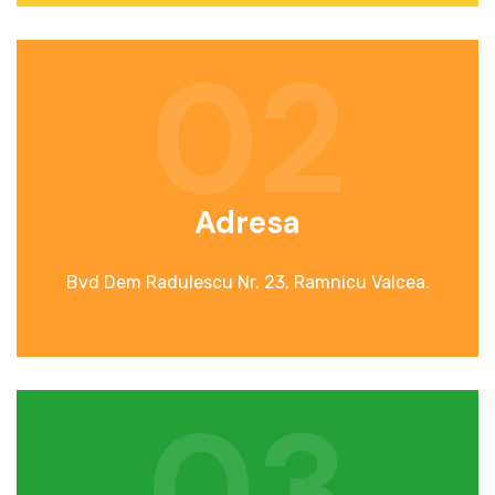
02
Adresa
Bvd Dem Radulescu Nr. 23, Ramnicu Valcea.
03